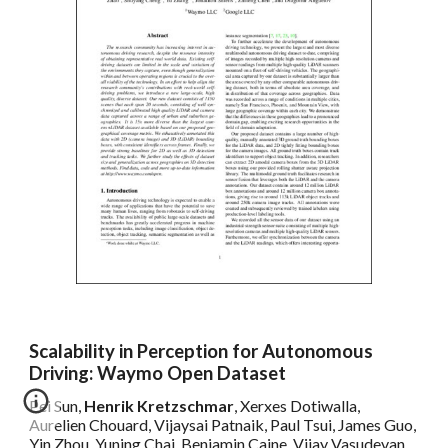
Scalability in Perception for Autonomous
Driving: Waymo Open Dataset
Pei Sun,
Henrik Kretzschmar
, Xerxes Dotiwalla,
Aurelien Chouard, Vijaysai Patnaik, Paul Tsui, James Guo,
Yin Zhou, Yuning Chai, Benjamin Caine, Vijay Vasudevan,