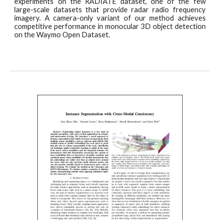
experiments on the RADIATE dataset, one of the few
large-scale datasets that provide radar radio frequency
imagery. A camera-only variant of our method achieves
competitive performance in monocular 3D object detection
on the Waymo Open Dataset.