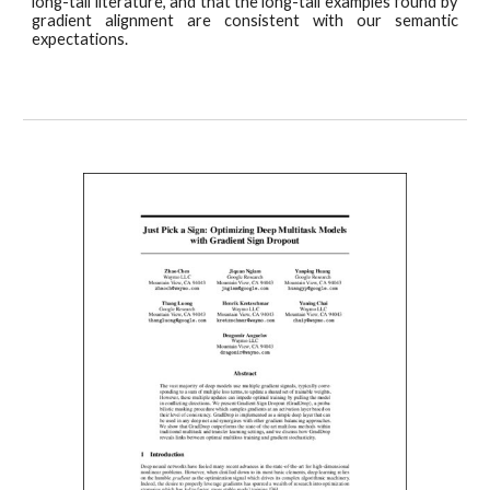
long-tail literature, and that the long-tail examples found by
gradient alignment are consistent with our semantic
expectations.