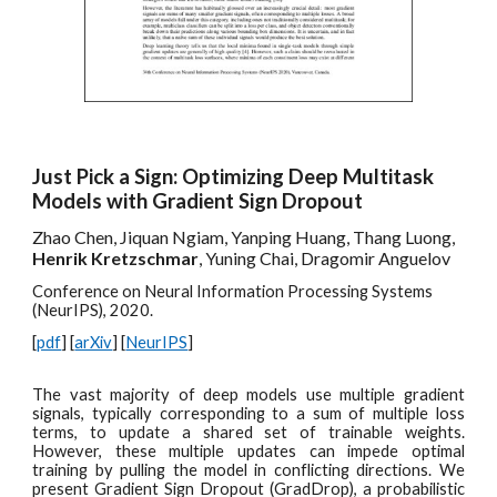
Just Pick a Sign: Optimizing Deep Multitask
Models with Gradient Sign Dropout
Zhao Chen, Jiquan Ngiam, Yanping Huang, Thang Luong,
Henrik Kretzschmar
, Yuning Chai, Dragomir Anguelov
Conference on Neural Information Processing Systems
(NeurIPS), 2020.
[
pdf
] [
arXiv
] [
NeurIPS
]
The vast majority of deep models use multiple gradient
signals, typically corresponding to a sum of multiple loss
terms, to update a shared set of trainable weights.
However, these multiple updates can impede optimal
training by pulling the model in conflicting directions. We
present Gradient Sign Dropout (GradDrop), a probabilistic