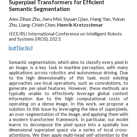
Superpixel Transformers for Efficient
Semantic Segmentation
Alex Zihao Zhu, Jieru Mei, Siyuan Qiao, Hang Yan, Yukun
Zhu, Liang-Chieh Chen,
Henrik Kretzschmar
IEEE/RSJ International Conference on Intelligent Robots
and Systems (IROS), 2023.
[
pdf
] [
arXiv
]
Semantic segmentation, which aims to classify every pixel in
an image, is a key task in machine perception, with many
applications across robotics and autonomous driving. Due
to the high dimensionality of this task, most existing
approaches use local operations, such as convolutions, to
generate per-pixel features. However, these methods are
typically unable to effectively leverage global context
information due to the high computational costs of
operating on a dense image. In this work, we propose a
solution to this issue by leveraging the idea of superpixels,
an over-segmentation of the image, and applying them with
a modern transformer framework. In particular, our model
learns to decompose the pixel space into a spatially low
dimensional superpixel space via a series of local cross-
attentions. We then apply multi-head self-attention to the