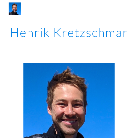
Skip to main content
Skip to navigation
Henrik Kretzschmar