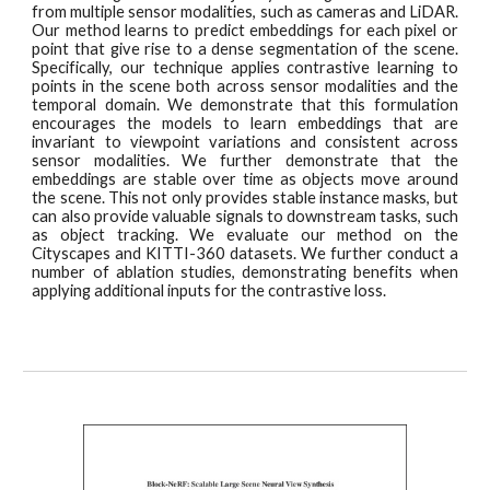
from multiple sensor modalities, such as cameras and LiDAR.
Our method learns to predict embeddings for each pixel or
point that give rise to a dense segmentation of the scene.
Specifically, our technique applies contrastive learning to
points in the scene both across sensor modalities and the
temporal domain. We demonstrate that this formulation
encourages the models to learn embeddings that are
invariant to viewpoint variations and consistent across
sensor modalities. We further demonstrate that the
embeddings are stable over time as objects move around
the scene. This not only provides stable instance masks, but
can also provide valuable signals to downstream tasks, such
as object tracking. We evaluate our method on the
Cityscapes and KITTI-360 datasets. We further conduct a
number of ablation studies, demonstrating benefits when
applying additional inputs for the contrastive loss.