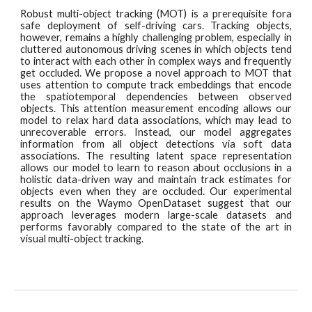
Robust multi-object tracki
ng (MOT) is a prerequisite fora
safe deployment of self-driving cars. Tracking objects,
however, remains a highly challenging problem, especially in
cluttered autonomous driving scenes in which objects tend
to interact with each other in complex ways and frequently
get occluded. We propose a novel approach to MOT that
uses attention to compute track embeddings that encode
the spatiotemporal dependencies between observed
objects. This attention measurement encoding allows our
model to relax hard data associations, which may lead to
unrecoverable errors. Instead, our model aggregates
information from all object detections via soft data
associations. The resulting latent space representation
allows our model to learn to reason about occlusions in a
holistic data-driven way and maintain track estimates for
objects even when they are occluded. Our experimental
results on the Waymo OpenDataset suggest that our
approach leverages modern large-scale datasets and
performs favorably compared to the state of the art in
visual multi-object tracking.