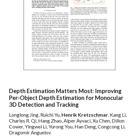
Depth Estimation Matters Most: Improving
Per-Object Depth Estimation for Monocular
3D Detection and Tracking
Longlong Jing, Ruichi Yu,
Henrik Kretzschmar
, Kang Li,
Charles R. Qi, Hang Zhao, Alper Ayvaci, Xu Chen, Dillon
Cower, Yingwei Li, Yurong You, Han Deng, Congcong Li,
Dragomir Anguelov