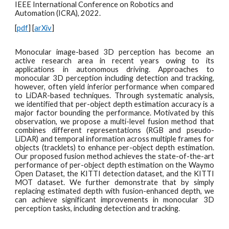
IEEE International Conference on Robotics and
Automation (ICRA), 2022.
[
pdf
] [
arXiv
]
Monocular image-based 3D perception has become an
active research area in recent years owing to its
applications in autonomous driving. Approaches to
monocular 3D perception including detection and tracking,
however, often yield inferior performance when compared
to LiDAR-based techniques. Through systematic analysis,
we identified that per-object depth estimation accuracy is a
major factor bounding the performance. Motivated by this
observation, we propose a multi-level fusion method that
combines different representations (RGB and pseudo-
LiDAR) and temporal information across multiple frames for
objects (tracklets) to enhance per-object depth estimation.
Our proposed fusion method achieves the state-of-the-art
performance of per-object depth estimation on the Waymo
Open Dataset, the KITTI detection dataset, and the KITTI
MOT dataset. We further demonstrate that by simply
replacing estimated depth with fusion-enhanced depth, we
can achieve significant improvements in monocular 3D
perception tasks, including detection and tracking.