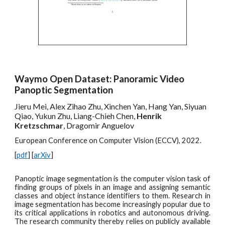
Waymo Open Dataset: Panoramic Video
Panoptic Segmentation
Jieru Mei, Alex Zihao Zhu, Xinchen Yan, Hang Yan, Siyuan
Qiao, Yukun Zhu, Liang-Chieh Chen,
Henrik
Kretzschmar
, Dragomir Anguelov
European Conference on Computer Vision (ECCV), 2022.
[
pdf
] [
arXiv
]
Panoptic image segmentation is the computer vision task of
finding groups of pixels in an image and assigning semantic
classes and object instance identifiers to them. Research in
image segmentation has become increasingly popular due to
its critical applications in robotics and autonomous driving.
The research community thereby relies on publicly available