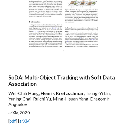
SoDA: Multi-Object Tracking with Soft Data
Association
Wei-Chih Hung,
Henrik Kretzschmar
, Tsung-Yi Lin,
Yuning Chai, Ruichi Yu, Ming-Hsuan Yang, Dragomir
Anguelov
arXiv, 202
0
.
[
pdf
] [
arXiv
]