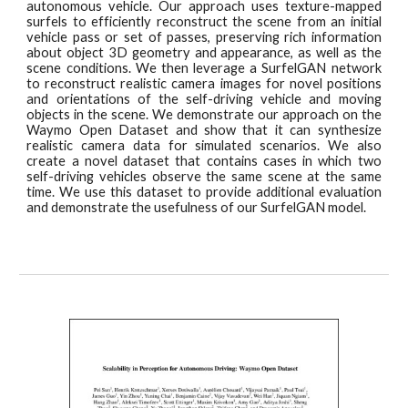
autonomous vehicle. Our approach uses texture-mapped
surfels to efficiently reconstruct the scene from an initial
vehicle pass or set of passes, preserving rich information
about object 3D geometry and appearance, as well as the
scene conditions. We then leverage a SurfelGAN network
to reconstruct realistic camera images for novel positions
and orientations of the self-driving vehicle and moving
objects in the scene. We demonstrate our approach on the
Waymo Open Dataset and show that it can synthesize
realistic camera data for simulated scenarios. We also
create a novel dataset that contains cases in which two
self-driving vehicles observe the same scene at the same
time. We use this dataset to provide additional evaluation
and demonstrate the usefulness of our SurfelGAN model.