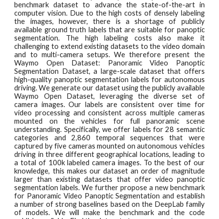
benchmark dataset to advance the state-of-the-art in
computer vision. Due to the high costs of densely labeling
the images, however, there is a shortage of publicly
available ground truth labels that are suitable for panoptic
segmentation. The high labeling costs also make it
challenging to extend existing datasets to the video domain
and to multi-camera setups. We therefore present the
Waymo Open Dataset: Panoramic Video Panoptic
Segmentation Dataset, a large-scale dataset that offers
high-quality panoptic segmentation labels for autonomous
driving. We generate our dataset using the publicly available
Waymo Open Dataset, leveraging the diverse set of
camera images. Our labels are consistent over time for
video processing and consistent across multiple cameras
mounted on the vehicles for full panoramic scene
understanding. Specifically, we offer labels for 28 semantic
categories and 2,860 temporal sequences that were
captured by five cameras mounted on autonomous vehicles
driving in three different geographical locations, leading to
a total of 100k labeled camera images. To the best of our
knowledge, this makes our dataset an order of magnitude
larger than existing datasets that offer video panoptic
segmentation labels. We further propose a new benchmark
for Panoramic Video Panoptic Segmentation and establish
a number of strong baselines based on the DeepLab family
of models. We will make the benchmark and the code