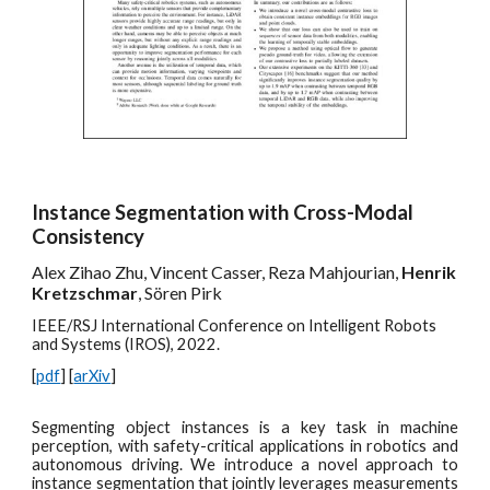
Instance Segmentation with Cross-Modal
Consistency
Alex Zihao Zhu, Vincent Casser, Reza Mahjourian,
Henrik
Kretzschmar
, Sören Pirk
IEEE/RSJ International Conference on Intelligent Robots
and Systems (IROS), 2022.
[
pdf
] [
arXiv
]
Segmenting object instances is a key task in machine
perception, with safety-critical applications in robotics and
autonomous driving. We introduce a novel approach to
instance segmentation that jointly leverages measurements