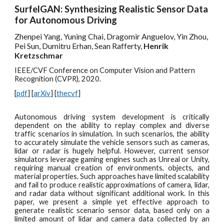
SurfelGAN: Synthesizing Realistic Sensor Data
for Autonomous Driving
Zhenpei Yang, Yuning Chai, Dragomir Anguelov, Yin Zhou,
Pei Sun, Dumitru Erhan, Sean Rafferty,
Henrik
Kretzschmar
IEEE/CVF Conference on Computer Vision and Pattern
Recognition (CVPR), 2020.
[
pdf
] [
arXiv
] [
thecvf
]
Autonomous driv
ing system development is critically
dependent on the ability to replay complex and diverse
traffic scenarios in simulation. In such scenarios, the ability
to accurately simulate the vehicle sensors such as cameras,
lidar or radar is hugely helpful. However, current sensor
simulators leverage gaming engines such as Unreal or Unity,
requiring manual creation of environments, objects, and
material properties. Such approaches have limited scalability
and fail to produce realistic approximations of camera, lidar,
and radar data without significant additional work. In this
paper, we present a simple yet effective approach to
generate realistic scenario sensor data, based only on a
limited amount of lidar and camera data collected by an