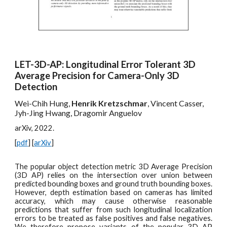
LET-3D-AP: Longitudinal Error Tolerant 3D
Average Precision for Camera-Only 3D
Detection
Wei-Chih Hung,
Henrik Kretzschmar
, Vincent Casser,
Jyh-Jing Hwang, Dragomir Anguelov
arXiv, 2022.
[
pdf
] [
arXiv
]
The popular object detection metric 3D Average Precision
(3D AP) relies on the intersection over union between
predicted bounding boxes and ground truth bounding boxes.
However, depth estimation based on cameras has limited
accuracy, which may cause otherwise reasonable
predictions that suffer from such longitudinal localization
errors to be treated as false positives and false negatives.
We therefore propose variants of the popular 3D AP