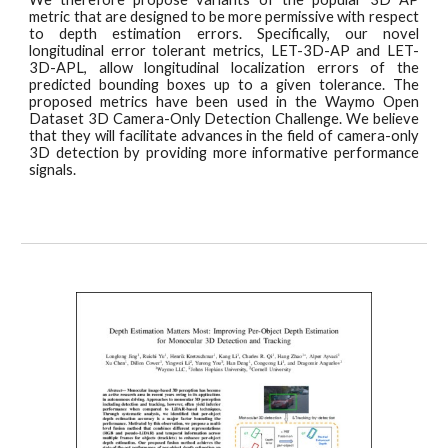
metric that are designed to be more permissive with respect
to depth estimation errors. Specifically, our novel
longitudinal error tolerant metrics, LET-3D-AP and LET-
3D-APL, allow longitudinal localization errors of the
predicted bounding boxes up to a given tolerance. The
proposed metrics have been used in the Waymo Open
Dataset 3D Camera-Only Detection Challenge. We believe
that they will facilitate advances in the field of camera-only
3D detection by providing more informative performance
signals.