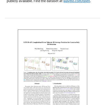
publicly available. Find the dataset at
waymo.com/open
.