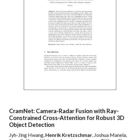
CramNet: Camera-Radar Fusion with Ray-
Constrained Cross-Attention for Robust 3D
Object Detection
Jyh-Jing Hwang,
Henrik Kretzschmar
, Joshua Manela,