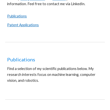
information. Feel free to contact me via LinkedIn.
Publications
Patent Applications
Publications
Find a selection of my scientific publications below. My
research interests focus on
machine learning, computer
vision
, and robotics.