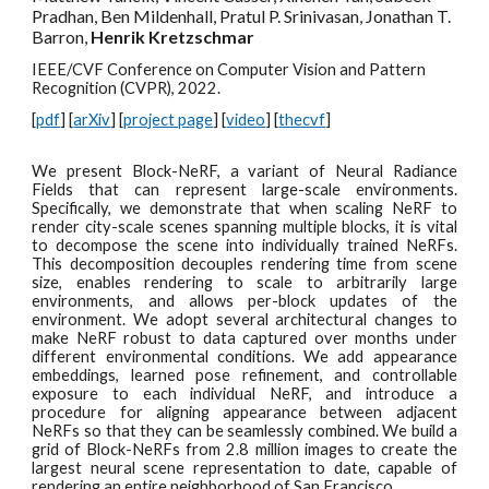
Pradhan, Ben Mildenhall, Pratul P. Srinivasan, Jonathan T.
Barron,
Henrik Kretzschmar
IEEE/CVF Conference on Computer Vision and Pattern
Recognition (CVPR), 2022.
[
pdf
] [
arXiv
] [
project page
] [
video
] [
thecvf
]
We present Block-NeRF, a variant of Neural Radiance
Fields that can represent large-scale environments.
Specifically, we demonstrate that when scaling NeRF to
render city-scale scenes spanning multiple blocks, it is vital
to decompose the scene into individually trained NeRFs.
This decomposition decouples rendering time from scene
size, enables rendering to scale to arbitrarily large
environments, and allows per-block updates of the
environment. We adopt several architectural changes to
make NeRF robust to data captured over months under
different environmental conditions. We add appearance
embeddings, learned pose refinement, and controllable
exposure to each individual NeRF, and introduce a
procedure for aligning appearance between adjacent
NeRFs so that they can be seamlessly combined. We build a
grid of Block-NeRFs from 2.8 million images to create the
largest neural scene representation to date, capable of
rendering an entire neighborhood of San Francisco.