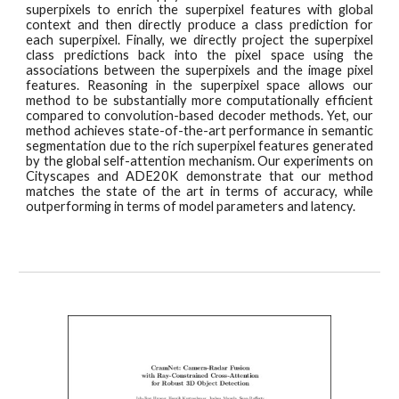
superpixels to enrich the superpixel features with global
context and then directly produce a class prediction for
each superpixel. Finally, we directly project the superpixel
class predictions back into the pixel space using the
associations between the superpixels and the image pixel
features. Reasoning in the superpixel space allows our
method to be substantially more computationally efficient
compared to convolution-based decoder methods. Yet, our
method achieves state-of-the-art performance in semantic
segmentation due to the rich superpixel features generated
by the global self-attention mechanism. Our experiments on
Cityscapes and ADE20K demonstrate that our method
matches the state of the art in terms of accuracy, while
outperforming in terms of model parameters and latency.