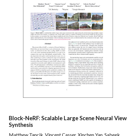
Block-NeRF: Scalable Large Scene Neural View
Synthesis
Matthew Tancik, Vincent Casser, Xinchen Yan, Sabeek