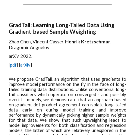
GradTail: Learning Long-Tailed Data Using
Gradient-based Sample Weighting
Zhao Chen, Vincent Casser,
Henrik Kretzschmar
,
Dragomir Anguelov
arXiv, 2022.
[
pdf
] [
arXiv
]
We propose
GradTail, an algorithm that uses gradients to
improve model performance on the fly in the face of long-
tailed training data distributions. Unlike conventional long-
tail classifiers which operate on converged - and possibly
overfit - models, we demonstrate that an approach based
on gradient dot product agreement can isolate long-tailed
data early on during model training and improve
performance by dynamically picking higher sample weights
for that data. We show that such upweighting leads to
model improvements for both classification and regression
models, the latter of which are relatively unexplored in the