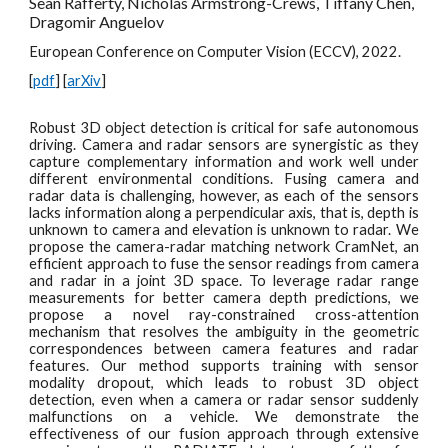
Sean Rafferty, Nicholas Armstrong-Crews, Tiffany Chen,
Dragomir Anguelov
European Conference on Computer Vision (ECCV), 2022.
[
pdf
] [
arXiv
]
Robust 3D object detection is critical for safe autonomous
driving. Camera and radar sensors are synergistic as they
capture complementary information and work well under
different environmental conditions. Fusing camera and
radar data is challenging, however, as each of the sensors
lacks information along a perpendicular axis, that is, depth is
unknown to camera and elevation is unknown to radar. We
propose the camera-radar matching network CramNet, an
efficient approach to fuse the sensor readings from camera
and radar in a joint 3D space. To leverage radar range
measurements for better camera depth predictions, we
propose a novel ray-constrained cross-attention
mechanism that resolves the ambiguity in the geometric
correspondences between camera features and radar
features. Our method supports training with sensor
modality dropout, which leads to robust 3D object
detection, even when a camera or radar sensor suddenly
malfunctions on a vehicle. We demonstrate the
effectiveness of our fusion approach through extensive