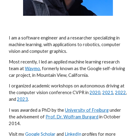
I am a software engineer and a researcher specializing in
machine learning, with applications to robotics, computer
vision and computer graphics.
Most recently, I led an applied machine learning research
team at
Waymo
, formerly known as the Google self-driving
car project, in Mountain View, California.
I organized academic workshops on autonomous driving at
the computer vision conference CVPR in
2020
,
2021
,
2022
,
and
2023
.
I was awarded a PhD by the
University of Freiburg
under
the advisement of
Prof. Dr. Wolfram Burgard
in October
2014.
Visit my
Google Scholar
and
LinkedIn
profiles for more