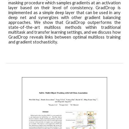
masking procedure which samples gradients at an activation
layer based on their level of consistency. GradDrop is
implemented as a simple deep layer that can be used in any
deep net and synergizes with other gradient balancing
approaches. We show that GradDrop outperforms the
state-of-the-art multiloss methods within traditional
multitask and transfer learning settings, and we discuss how
GradDrop reveals links between optimal multiloss training
and gradient stochasticity.